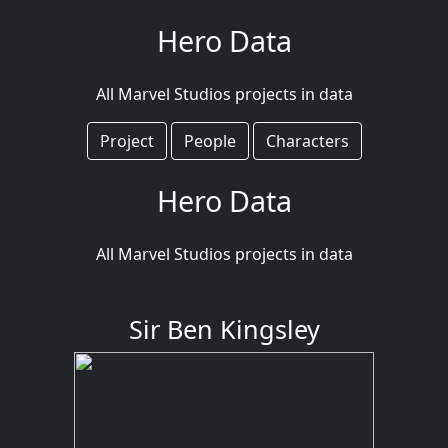
Hero Data
All Marvel Studios projects in data
Project
People
Characters
Hero Data
All Marvel Studios projects in data
Sir Ben Kingsley