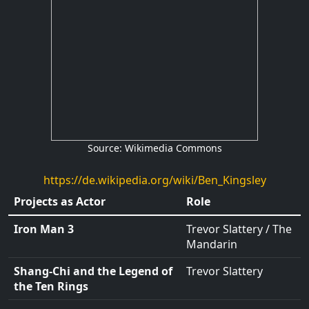
Source: Wikimedia Commons
https://de.wikipedia.org/wiki/Ben_Kingsley
Projects as Actor
Role
Iron Man 3
Trevor Slattery
/
The
Mandarin
Shang-Chi and the Legend of
Trevor Slattery
the Ten Rings