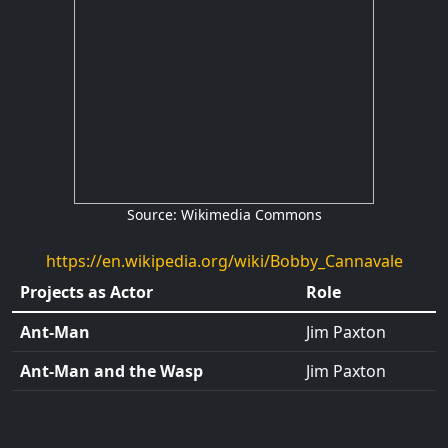
Source: Wikimedia Commons
https://en.wikipedia.org/wiki/Bobby_Cannavale
Projects as Actor
Role
Ant-Man
Jim Paxton
Ant-Man and the Wasp
Jim Paxton