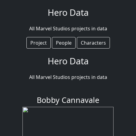
Hero Data
All Marvel Studios projects in data
Project
People
Characters
Hero Data
All Marvel Studios projects in data
Bobby Cannavale