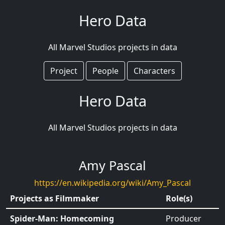
Hero Data
All Marvel Studios projects in data
Project
People
Characters
Hero Data
All Marvel Studios projects in data
Amy Pascal
https://en.wikipedia.org/wiki/Amy_Pascal
Projects as Filmmaker
Role(s)
Spider-Man: Homecoming
Producer