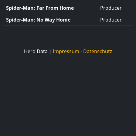
Spider-Man: Far From Home
Producer
Spider-Man: No Way Home
Producer
Hero Data |
Impressum
-
Datenschutz