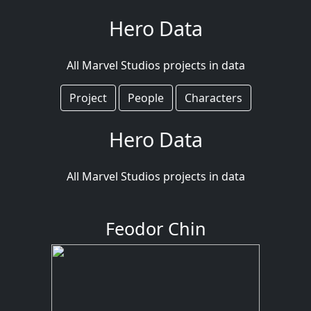
Hero Data
All Marvel Studios projects in data
Project
People
Characters
Hero Data
All Marvel Studios projects in data
Feodor Chin