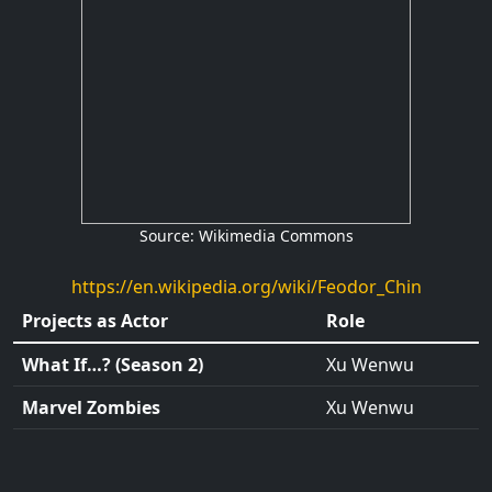
Source: Wikimedia Commons
https://en.wikipedia.org/wiki/Feodor_Chin
Projects as Actor
Role
What If…? (Season 2)
Xu Wenwu
Marvel Zombies
Xu Wenwu